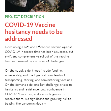
PROJECT DESCRIPTION
COVID-19 Vaccine
hesitancy needs to be
addressed
Developing a safe and efficacious vaccine against
COVID-19 in record time has been a success, but
swift and comprehensive rollout of the vaccine
has been marred by a number of challenges.
On the supply side, these include funding,
accessibility, and the logistical complexity of
transporting, storing, and administering vaccines.
On the demand side, one key challenge is vaccine
hesitancy and resistance. Low confidence in
COVID-19 vaccines, and low willingness to
receive them, is a significant and growing risk to
beating the pandemic globally.