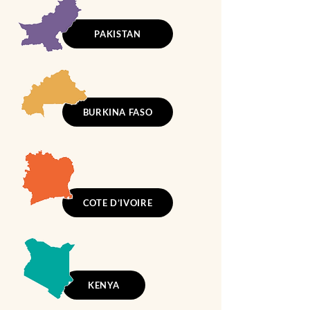
PAKISTAN
BURKINA FASO
COTE D’IVOIRE
KENYA