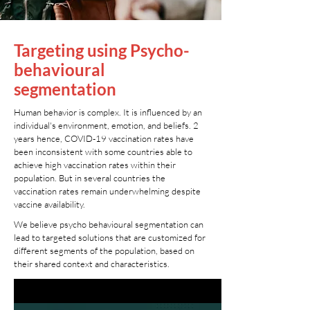
Targeting using Psycho-
behavioural
segmentation
Human behavior is complex. It is influenced by an
individual's environment, emotion, and beliefs. 2
years hence, COVID-19 vaccination rates have
been inconsistent with some countries able to
achieve high vaccination rates within their
population. But in several countries the
vaccination rates remain underwhelming despite
vaccine availability.
We believe psycho behavioural segmentation can
lead to targeted solutions that are customized for
different segments of the population, based on
their shared context and characteristics.