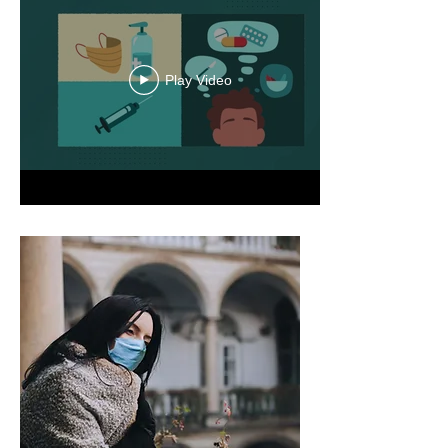
Play Video