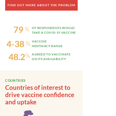
FIND OUT MORE ABOUT THE PROBLEM
79
%
OF RESPONDENTS WOULD
TAKE A COVID-19 VACCINE
4-38
VACCINE
%
HESITANCY RANGE
48.2
%
AGREED TO VACCINATE
ON ITS AVAILABILITY
COUNTRIES
Countries of interest to
drive vaccine confidence
and uptake