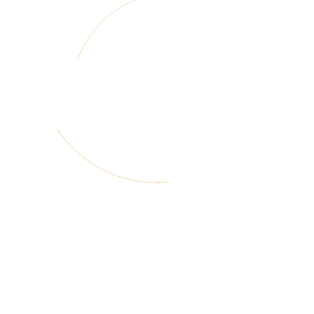
3
Design Research
and Outputs
4
Dissemination
and Support
Rollover Option 1