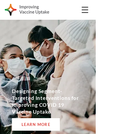
Designing Segment-
Targeted Interventions for
Improving COVID 19
Vaccine Uptake
LEARN MORE