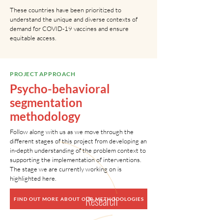
These countries have been prioritized to
understand the unique and diverse contexts of
demand for COVID-19 vaccines and ensure
equitable access.
PROJECT APPROACH
Psycho-behavioral
segmentation
methodology
Follow along with us as we move through the
different stages of this project from developing an
in-depth understanding of the problem context to
supporting the implementation of interventions.
2
The stage we are currently working on is
highlighted here.
Research
FIND OUT MORE ABOUT OUR METHODOLOGIES