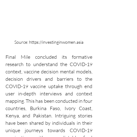
Source: https://investinginwomen.asia
Final Mile concluded its formative 
research to understand the COVID-19 
context, vaccine decision mental models, 
decision drivers and barriers to the 
COVID-19 vaccine uptake through end 
user in-depth interviews and context 
mapping. This has been conducted in four 
countries, Burkina Faso, Ivory Coast, 
Kenya, and Pakistan. Intriguing stories 
have been shared by individuals in their 
unique journeys towards COVID-19 