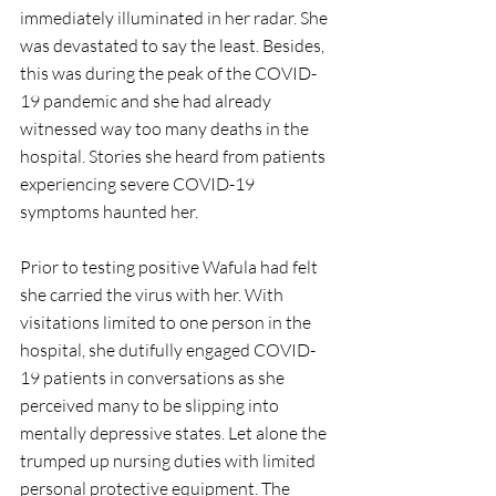
immediately illuminated in her radar. She 
was devastated to say the least. Besides, 
this was during the peak of the COVID-
19 pandemic and she had already 
witnessed way too many deaths in the 
hospital. Stories she heard from patients 
experiencing severe COVID-19 
symptoms haunted her. 
Prior to testing positive Wafula had felt 
she carried the virus with her. With 
visitations limited to one person in the 
hospital, she dutifully engaged COVID-
19 patients in conversations as she 
perceived many to be slipping into 
mentally depressive states. Let alone the 
trumped up nursing duties with limited 
personal protective equipment. The 