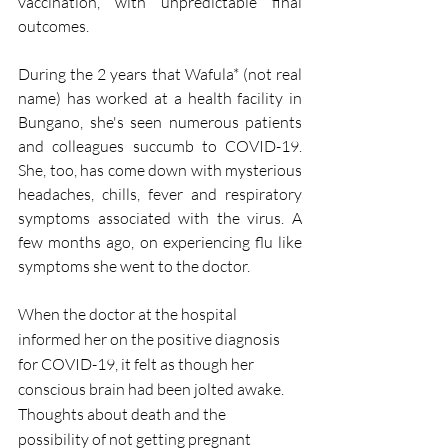
vaccination, with unpredictable final 
outcomes. 
During the 2 years that Wafula* (not real 
name) has worked at a health facility in 
Bungano, she's seen numerous patients 
and colleagues succumb to COVID-19. 
She, too, has come down with mysterious 
headaches, chills, fever and respiratory 
symptoms associated with the virus. A 
few months ago, on experiencing flu like 
symptoms she went to the doctor.
When the doctor at the hospital 
informed her on the positive diagnosis 
for COVID-19, it felt as though her 
conscious brain had been jolted awake. 
Thoughts about death and the 
possibility of not getting pregnant 