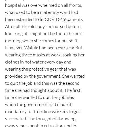
hospital was overwhelmed on all fronts, 
what used to be a maternity ward had 
been extended to fit COVID-19 patients. 
After all, the old lady she nursed before 
knocking off, might not be there the next 
morning when she comes for her shift. 
However, Wafula had been extra careful- 
wearing three masks at work, soaking her 
clothes in hot water every day and 
wearing the protective gear that was 
provided by the government. She wanted 
to quit the job and this was the second 
time she had thought about it. The first 
time she wanted to quit her job was 
when the government had made it 
mandatory for frontline workers to get 
vaccinated. The thought of throwing 
away years spent in education and in 