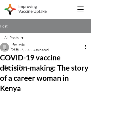
Post
All Posts
finalmile
All Posts
May 26, 2022
4 min read
COVID-19 vaccine
Quant
decision-making: The story
Burkina Faso
of a career woman in
Kenya