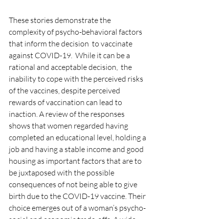
These stories demonstrat
e the 
complexity of psycho-behavioral factors 
that inform the decision  to vaccinate 
against COVID-19.  While it can be a 
rational and acceptable decision,  the 
inability to cope with the perceived risks 
of the vaccines, despite perceived 
rewards of vaccination can lead to 
inaction.
 A review of the responses 
shows that women regarded having 
completed an educational level, holding a 
job and having a stable income and good 
housing as important factors that are to 
be juxtaposed with the possible 
consequences of not being able to give 
birth due to the COVID-19 vaccine. Their 
choice emerges out of a woman’s psycho-