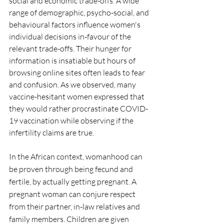
social and economic trade-offs. A wide 
range of demographic, psycho-social, and 
behavioural factors influence women's 
individual decisions in-favour of the 
relevant trade-offs. Their hunger for 
information is insatiable but hours of 
browsing online sites often leads to fear 
and confusion. As we observed, many 
vaccine-hesitant women expressed that 
they would rather procrastinate COVID-
19 vaccination while observing if the 
infertility claims are true.
In the African context, womanhood can 
be proven through being fecund and 
fertile, by actually getting pregnant. A 
pregnant woman can conjure respect 
from their partner, in-law relatives and 
family members. Children are given 