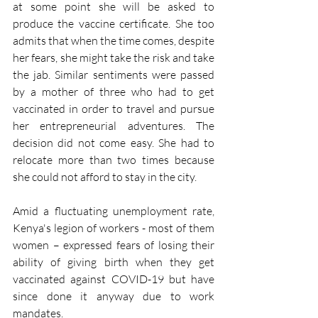
at some point she will be asked to 
produce the vaccine certificate. She too 
admits that when the time comes, despite 
her fears, she might take the risk and take 
the jab. Similar sentiments were passed 
by a mother of three who had to get 
vaccinated in order to travel and pursue 
her entrepreneurial adventures. The 
decision did not come easy. She had to 
relocate more than two times because 
she could not afford to stay in the city.
Amid a fluctuating unemployment rate, 
Kenya's legion of workers - most of them 
women – expressed fears of losing their 
ability of giving birth when they get 
vaccinated against COVID-19 but have 
since done it anyway due to work 
mandates. 