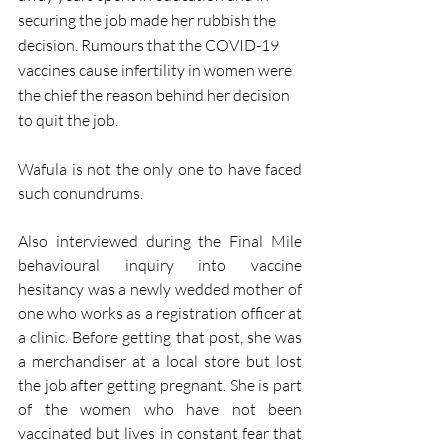
securing the job made her rubbish the 
decision. Rumours that the COVID-19 
vaccines cause infertility in women were 
the chief the reason behind her decision 
to quit the job. 
Wafula is not the only one to have faced 
such conundrums. 
Also interviewed during the Final Mile 
behavioural inquiry into vaccine 
hesitancy was a newly wedded mother of 
one who works as a registration officer at 
a clinic. Before getting that post, she was 
a merchandiser at a local store but lost 
the job after getting pregnant. She is part 
of the women who have not been 
vaccinated but lives in constant fear that 